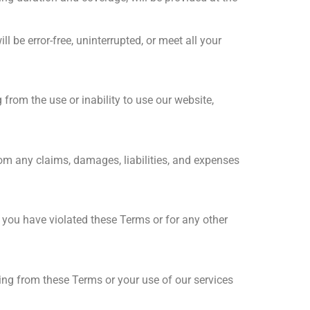
l be error-free, uninterrupted, or meet all your
rom the use or inability to use our website,
om any claims, damages, liabilities, and expenses
 you have violated these Terms or for any other
sing from these Terms or your use of our services