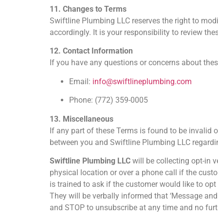
11. Changes to Terms
Swiftline Plumbing LLC reserves the right to modi
accordingly. It is your responsibility to review the
12. Contact Information
If you have any questions or concerns about thes
Email:
info@swiftlineplumbing.com
Phone: (772) 359-0005
13. Miscellaneous
If any part of these Terms is found to be invalid 
between you and Swiftline Plumbing LLC regardin
Swiftline Plumbing LLC
will be collecting opt-in 
physical location or over a phone call if the cust
is trained to ask if the customer would like to op
They will be verbally informed that ‘Message and
and STOP to unsubscribe at any time and no furthe