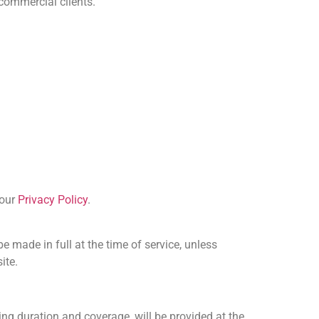
 commercial clients.
 our
Privacy Policy
.
made in full at the time of service, unless
ite.
ing duration and coverage, will be provided at the