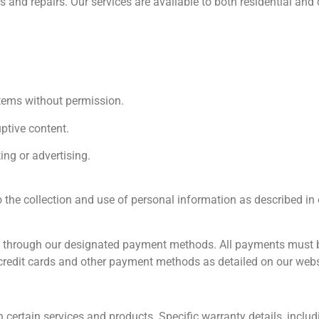
ns and repairs. Our services are available to both residential and
stems without permission.
ptive content.
ng or advertising.
 the collection and use of personal information as described in
 through our designated payment methods. All payments must be 
credit cards and other payment methods as detailed on our webs
certain services and products. Specific warranty details, includ