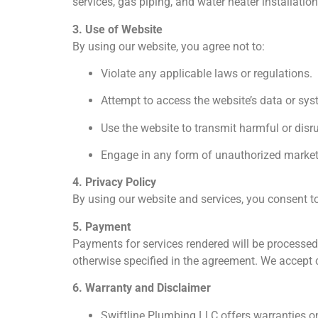
services, gas piping, and water heater installatio
3. Use of Website
By using our website, you agree not to:
Violate any applicable laws or regulations.
Attempt to access the website’s data or sy
Use the website to transmit harmful or disru
Engage in any form of unauthorized marketi
4. Privacy Policy
By using our website and services, you consent to
5. Payment
Payments for services rendered will be processed
otherwise specified in the agreement. We accept 
6. Warranty and Disclaimer
Swiftline Plumbing LLC offers warranties on 