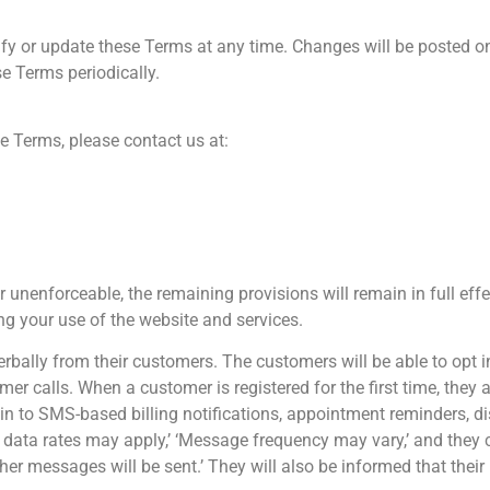
fy or update these Terms at any time. Changes will be posted on 
se Terms periodically.
e Terms, please contact us at:
or unenforceable, the remaining provisions will remain in full ef
g your use of the website and services.
verbally from their customers. The customers will be able to opt i
omer calls. When a customer is registered for the first time, the
t in to SMS-based billing notifications, appointment reminders, d
 data rates may apply,’ ‘Message frequency may vary,’ and they 
r messages will be sent.’ They will also be informed that their i