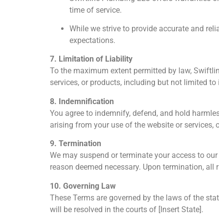
time of service.
While we strive to provide accurate and relia
expectations.
7. Limitation of Liability
To the maximum extent permitted by law, Swiftline
services, or products, including but not limited to
8. Indemnification
You agree to indemnify, defend, and hold harmles
arising from your use of the website or services, 
9. Termination
We may suspend or terminate your access to our we
reason deemed necessary. Upon termination, all r
10. Governing Law
These Terms are governed by the laws of the state
will be resolved in the courts of [Insert State].