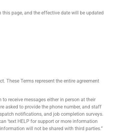
this page, and the effective date will be updated
fect. These Terms represent the entire agreement
n to receive messages either in person at their
y are asked to provide the phone number, and staff
ispatch notifications, and job completion surveys.
can ‘text HELP for support or more information
nformation will not be shared with third parties.”