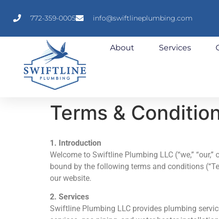
772-359-0005
info@swiftlineplumbing.com
About
Services
Terms & Conditio
1. Introduction
Welcome to Swiftline Plumbing LLC (“we,” “our,” o
bound by the following terms and conditions (“Ter
our website.
2. Services
Swiftline Plumbing LLC provides plumbing service