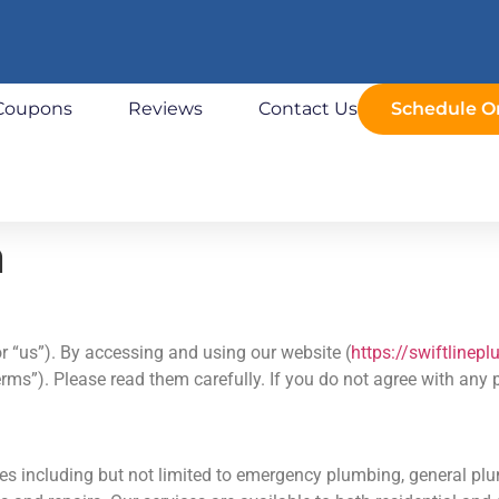
Coupons
Reviews
Contact Us
Schedule O
n
r “us”). By accessing and using our website (
https://swiftlinep
ms”). Please read them carefully. If you do not agree with any 
s including but not limited to emergency plumbing, general plu