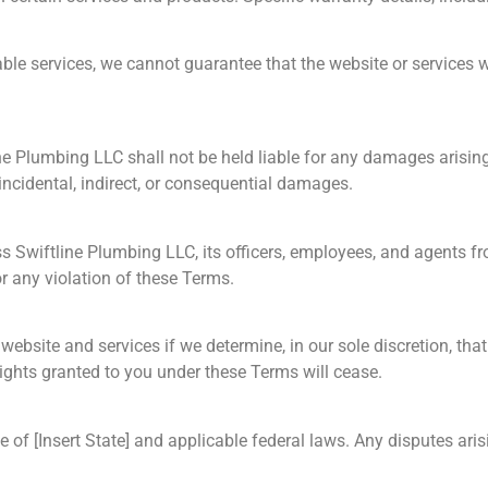
ble services, we cannot guarantee that the website or services wil
 Plumbing LLC shall not be held liable for any damages arising f
 incidental, indirect, or consequential damages.
s Swiftline Plumbing LLC, its officers, employees, and agents fr
or any violation of these Terms.
bsite and services if we determine, in our sole discretion, that
ights granted to you under these Terms will cease.
 of [Insert State] and applicable federal laws. Any disputes ari