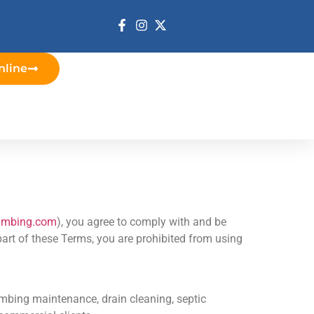
nline
lumbing.com
), you agree to comply with and be
part of these Terms, you are prohibited from using
mbing maintenance, drain cleaning, septic